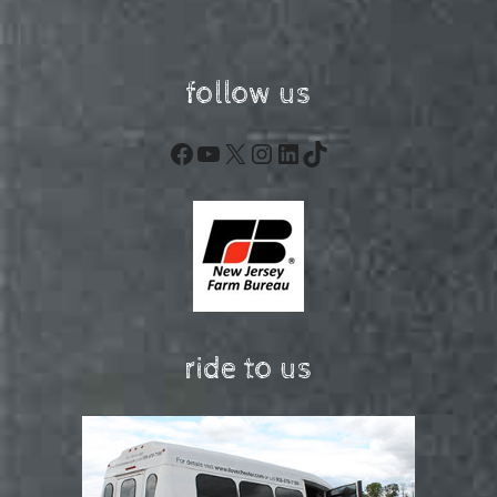
follow us
Facebook
YouTube
X
Instagram
LinkedIn
TikTok
ride to us