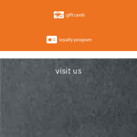
gift cards
loyalty program
visit us