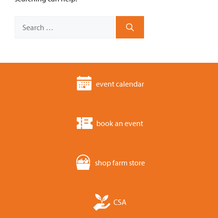
Search
for:
event calendar
book an event
shop farm store
CSA