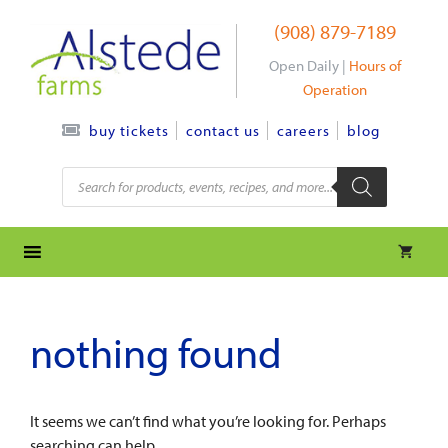
Skip
(908) 879-7189
to
content
Open Daily |
Hours of
Operation
contact us
careers
blog
buy tickets
Products
search
nothing found
It seems we can’t find what you’re looking for. Perhaps
searching can help.