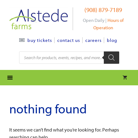
Skip
(908) 879-7189
to
content
Open Daily |
Hours of
Operation
contact us
careers
blog
buy tickets
Products
search
nothing found
It seems we can’t find what you’re looking for. Perhaps
searching can help.