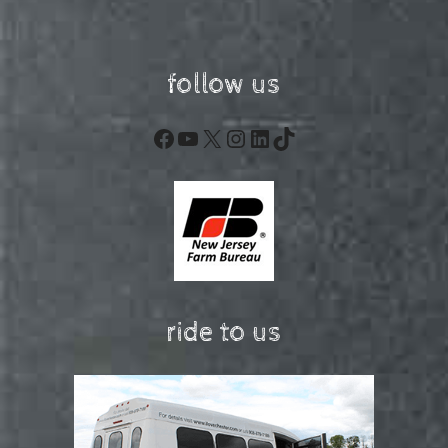
follow us
Facebook
YouTube
X
Instagram
LinkedIn
TikTok
ride to us