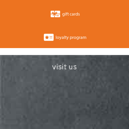
gift cards
loyalty program
visit us