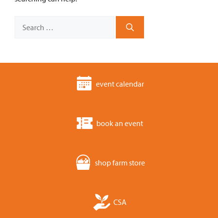
Search
for:
event calendar
book an event
shop farm store
CSA